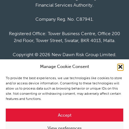
Financial Services Authority.
Company Reg. No. C87941.
Registered Office: Tower Business Centre, Office 200
2nd Floor, Tower Street, Swatar, BKR 4013, Malta.
Copyright ©
2026 New Dawn Risk Group Limited.
Manage Cookie Consent
To provide the best experiences, we use technologies like cookies to store
and/or access device information. Consenting to these technologies will
allow us to process data such as browsing behavior or unique IDs on this
Website by Bubblegate
site. Not consenting or withdrawing consent, may adversely affect certain
features and functions.
newdawnrisk.com
newdawnrisk.co.uk
Accept
Cookie policy
Privacy notice
View preferences