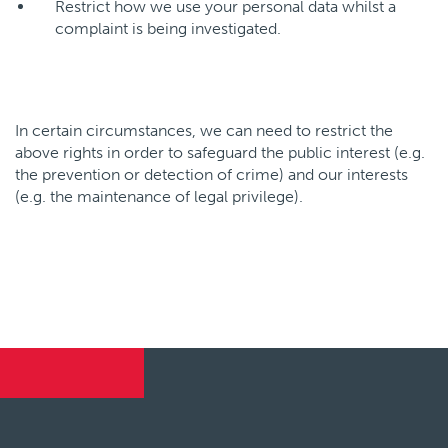
Restrict how we use your personal data whilst a
complaint is being investigated.
In certain circumstances, we can need to restrict the
above rights in order to safeguard the public interest (e.g.
the prevention or detection of crime) and our interests
(e.g. the maintenance of legal privilege).