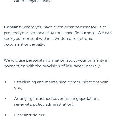
other illegal activity
Consent:
where you have given clear consent for us to
process your personal data for a specific purpose. We can
seek your consent within a written or electronic
document or verbally.
We will use personal information about your primarily in
connection with the provision of insurance, namely:
Establishing and maintaining communications with
you;
Arranging insurance cover (issuing quotations,
renewals, policy administration);
Handling claims;