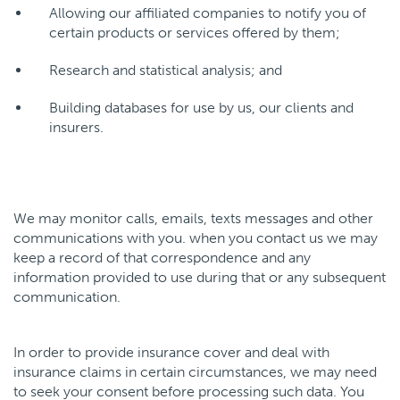
Allowing our affiliated companies to notify you of
certain products or services offered by them;
Research and statistical analysis; and
Building databases for use by us, our clients and
insurers.
We may monitor calls, emails, texts messages and other
communications with you. when you contact us we may
keep a record of that correspondence and any
information provided to use during that or any subsequent
communication.
In order to provide insurance cover and deal with
insurance claims in certain circumstances, we may need
to seek your consent before processing such data. You