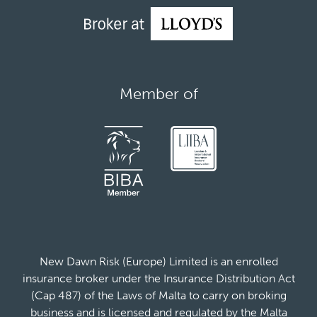
Member of
New Dawn Risk (Europe) Limited is an enrolled
insurance broker under the Insurance Distribution Act
(Cap 487) of the Laws of Malta to carry on broking
business and is licensed and regulated by the Malta