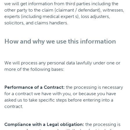
we will get information from third parties including the
other party to the claim (claimant / defendant), witnesses,
experts (including medical expert s), loss adjusters,
solicitors, and claims handlers.
How and why we use this information
We will process any personal data lawfully under one or
more of the following bases:
Performance of a Contract:
the processing is necessary
for a contract we have with you, or because you have
asked us to take specific steps before entering into a
contract.
Compliance with a Legal obligation:
the processing is