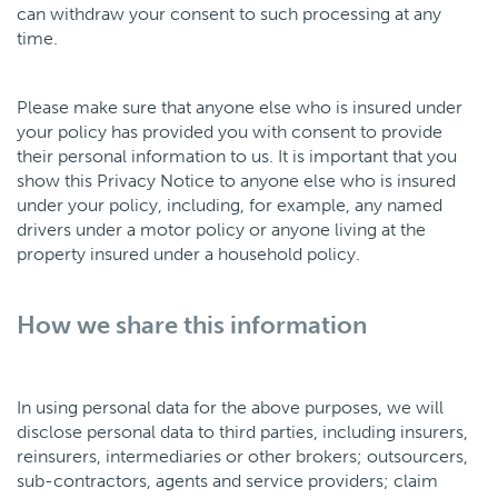
can withdraw your consent to such processing at any
time.
Please make sure that anyone else who is insured under
your policy has provided you with consent to provide
their personal information to us. It is important that you
show this Privacy Notice to anyone else who is insured
under your policy, including, for example, any named
drivers under a motor policy or anyone living at the
property insured under a household policy.
How we share this information
In using personal data for the above purposes, we will
disclose personal data to third parties, including insurers,
reinsurers, intermediaries or other brokers; outsourcers,
sub-contractors, agents and service providers; claim