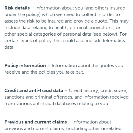
Risk details
– Information about you (and others insured
under the policy) which we need to collect in order to
assess the risk to be insured and provide a quote. This may
include data relating to health, criminal convictions, or
other special categories of personal data (see below). For
certain types of policy, this could also include telematics
data.
Policy information
– Information about the quotes you
receive and the policies you take out.
Credit and anti-fraud data
– Credit history, credit score,
sanctions and criminal offences, and information received
from various anti-fraud databases relating to you.
Previous and current claims
– Information about
previous and current claims, (including other unrelated