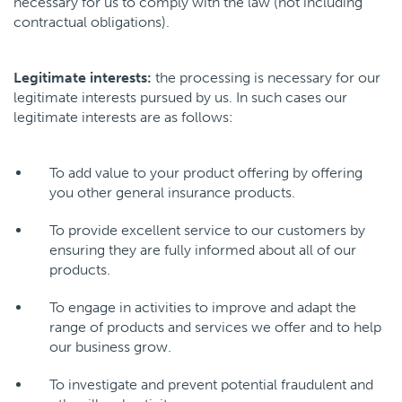
necessary for us to comply with the law (not including
contractual obligations).
Legitimate interests:
the processing is necessary for our
legitimate interests pursued by us. In such cases our
legitimate interests are as follows:
To add value to your product offering by offering
you other general insurance products.
To provide excellent service to our customers by
ensuring they are fully informed about all of our
products.
To engage in activities to improve and adapt the
range of products and services we offer and to help
our business grow.
To investigate and prevent potential fraudulent and