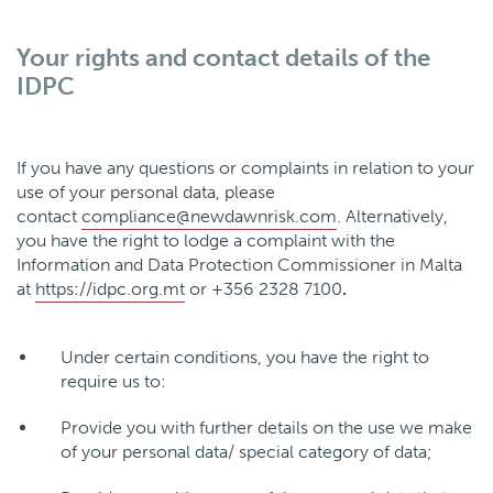
Your rights and contact details of the
IDPC
If you have any questions or complaints in relation to your
use of your personal data, please
contact
compliance@newdawnrisk.com
. Alternatively,
you have the right to lodge a complaint with the
Information and Data Protection Commissioner in Malta
at
https://idpc.org.mt
or +356 2328 7100
.
Under certain conditions, you have the right to
require us to:
Provide you with further details on the use we make
of your personal data/ special category of data;