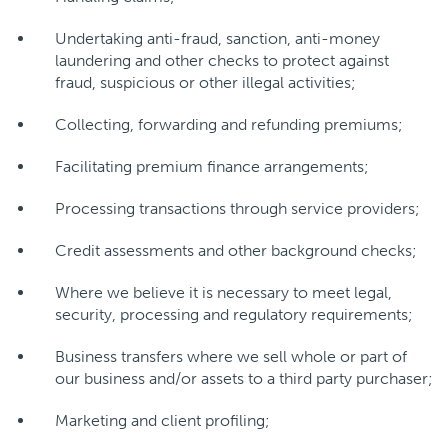
Undertaking anti-fraud, sanction, anti-money
laundering and other checks to protect against
fraud, suspicious or other illegal activities;
Collecting, forwarding and refunding premiums;
Facilitating premium finance arrangements;
Processing transactions through service providers;
Credit assessments and other background checks;
Where we believe it is necessary to meet legal,
security, processing and regulatory requirements;
Business transfers where we sell whole or part of
our business and/or assets to a third party purchaser;
Marketing and client profiling;