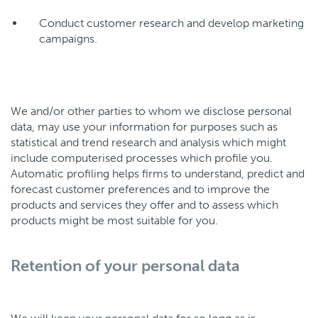
Conduct customer research and develop marketing
campaigns.
We and/or other parties to whom we disclose personal
data, may use your information for purposes such as
statistical and trend research and analysis which might
include computerised processes which profile you.
Automatic profiling helps firms to understand, predict and
forecast customer preferences and to improve the
products and services they offer and to assess which
products might be most suitable for you.
Retention of your personal data