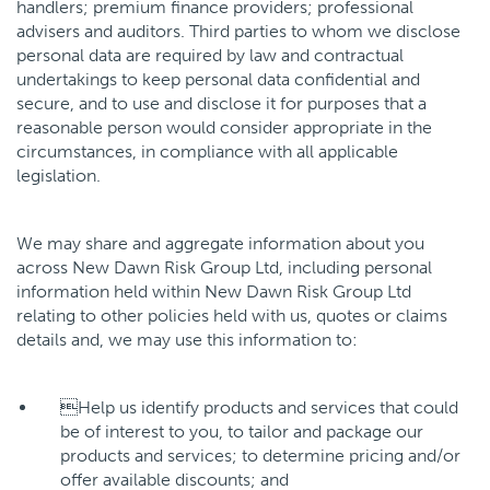
handlers; premium finance providers; professional
advisers and auditors. Third parties to whom we disclose
personal data are required by law and contractual
undertakings to keep personal data confidential and
secure, and to use and disclose it for purposes that a
reasonable person would consider appropriate in the
circumstances, in compliance with all applicable
legislation.
We may share and aggregate information about you
across New Dawn Risk Group Ltd, including personal
information held within New Dawn Risk Group Ltd
relating to other policies held with us, quotes or claims
details and, we may use this information to:
Help us identify products and services that could
be of interest to you, to tailor and package our
products and services; to determine pricing and/or
offer available discounts; and