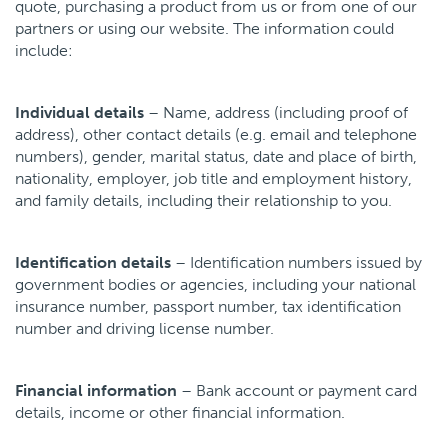
quote, purchasing a product from us or from one of our
Our expertise
partners or using our website. The information could
Contact us
include:
Individual details
– Name, address (including proof of
address), other contact details (e.g. email and telephone
numbers), gender, marital status, date and place of birth,
nationality, employer, job title and employment history,
and family details, including their relationship to you.
Identification details
– Identification numbers issued by
government bodies or agencies, including your national
insurance number, passport number, tax identification
number and driving license number.
Financial information
– Bank account or payment card
details, income or other financial information.