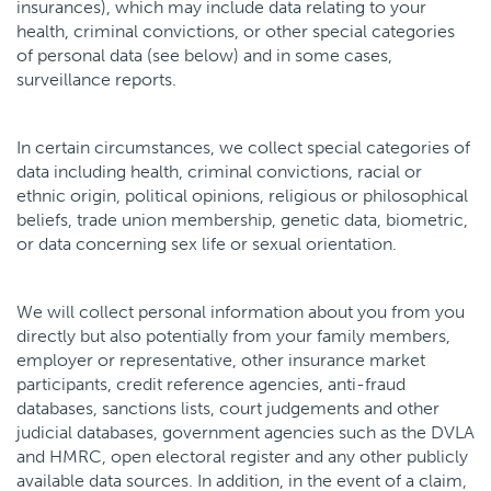
insurances), which may include data relating to your
health, criminal convictions, or other special categories
of personal data (see below) and in some cases,
surveillance reports.
In certain circumstances, we collect special categories of
data including health, criminal convictions, racial or
ethnic origin, political opinions, religious or philosophical
beliefs, trade union membership, genetic data, biometric,
or data concerning sex life or sexual orientation.
We will collect personal information about you from you
directly but also potentially from your family members,
employer or representative, other insurance market
participants, credit reference agencies, anti-fraud
databases, sanctions lists, court judgements and other
judicial databases, government agencies such as the DVLA
and HMRC, open electoral register and any other publicly
available data sources. In addition, in the event of a claim,