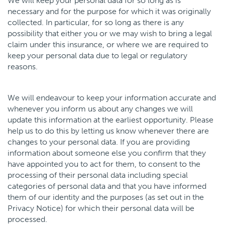
We will keep your personal data for so long as is
necessary and for the purpose for which it was originally
collected. In particular, for so long as there is any
possibility that either you or we may wish to bring a legal
claim under this insurance, or where we are required to
keep your personal data due to legal or regulatory
reasons.
We will endeavour to keep your information accurate and
whenever you inform us about any changes we will
update this information at the earliest opportunity. Please
help us to do this by letting us know whenever there are
changes to your personal data. If you are providing
information about someone else you confirm that they
have appointed you to act for them, to consent to the
processing of their personal data including special
categories of personal data and that you have informed
them of our identity and the purposes (as set out in the
Privacy Notice) for which their personal data will be
processed.