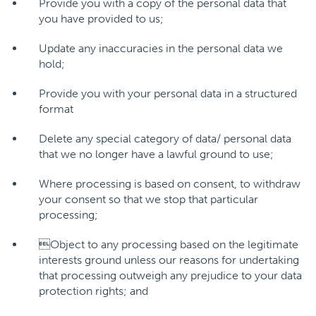
Provide you with a copy of the personal data that
you have provided to us;
Update any inaccuracies in the personal data we
hold;
Provide you with your personal data in a structured
format
Delete any special category of data/ personal data
that we no longer have a lawful ground to use;
Where processing is based on consent, to withdraw
your consent so that we stop that particular
processing;
Object to any processing based on the legitimate
interests ground unless our reasons for undertaking
that processing outweigh any prejudice to your data
protection rights; and